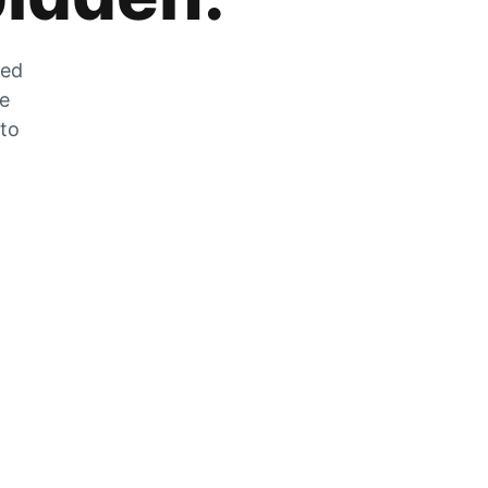
zed
he
 to