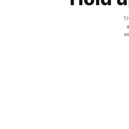
Th
a
se