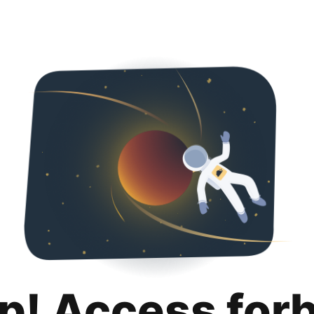
p! Access for