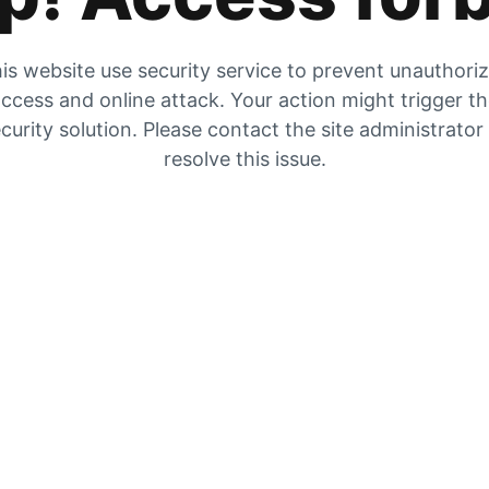
is website use security service to prevent unauthori
ccess and online attack. Your action might trigger t
curity solution. Please contact the site administrator
resolve this issue.