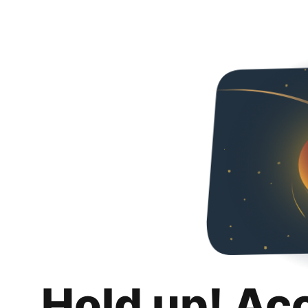
Hold up! Ac