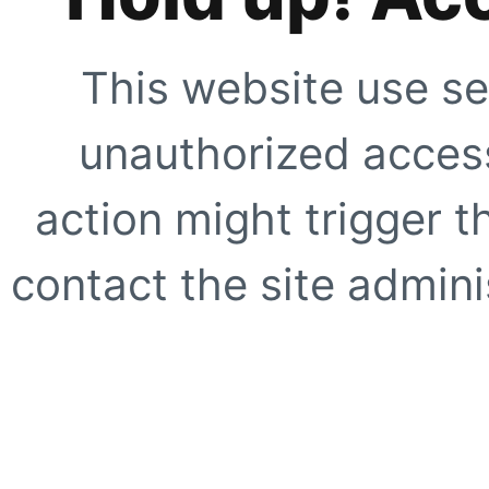
This website use se
unauthorized access
action might trigger t
contact the site adminis