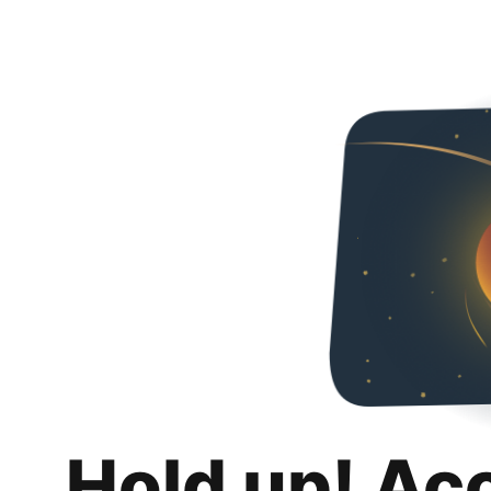
Hold up! Ac