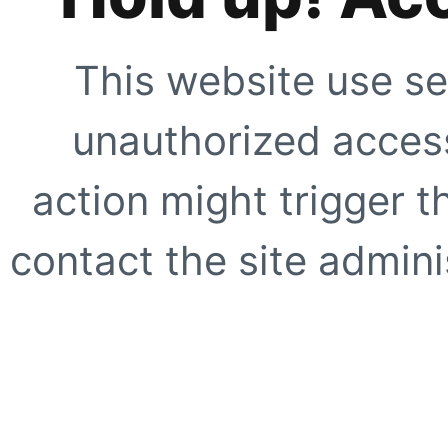
This website use se
unauthorized access
action might trigger t
contact the site adminis