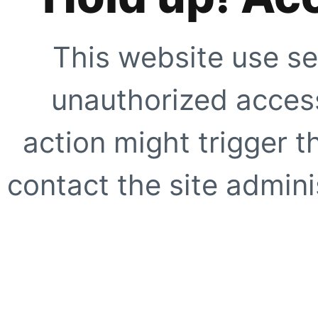
This website use se
unauthorized access
action might trigger t
contact the site adminis