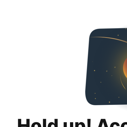
Hold up! Ac