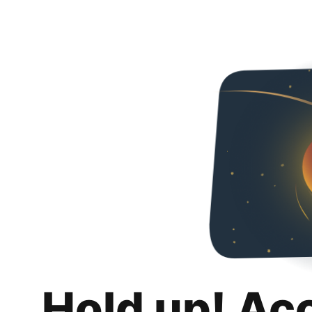
Hold up! Ac