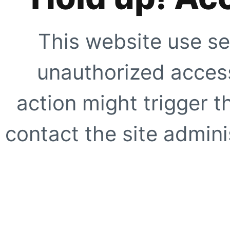
This website use se
unauthorized access
action might trigger t
contact the site adminis