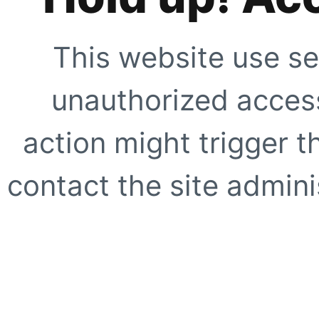
This website use se
unauthorized access
action might trigger t
contact the site adminis