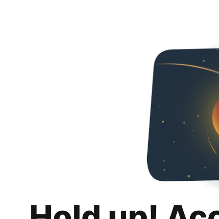
Hold up! Ac