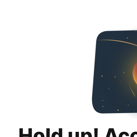
Hold up! Ac