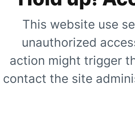
This website use se
unauthorized access
action might trigger t
contact the site adminis