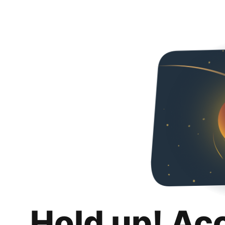
Hold up! Ac