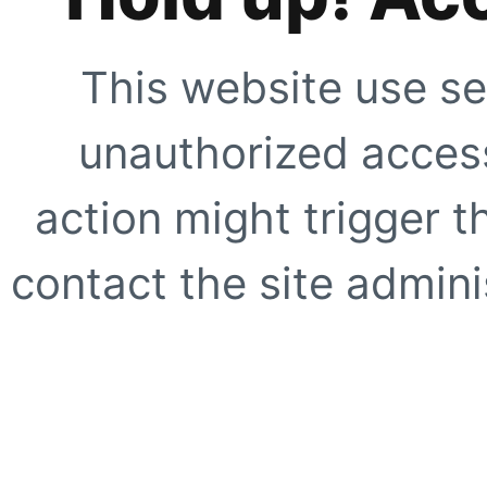
This website use se
unauthorized access
action might trigger t
contact the site adminis