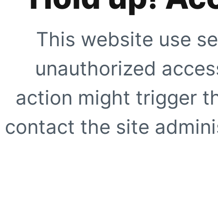
This website use se
unauthorized access
action might trigger t
contact the site adminis