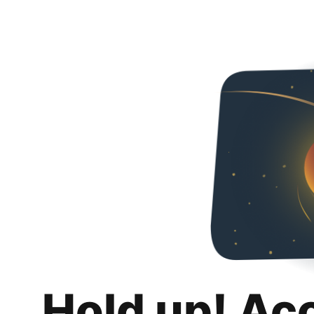
Hold up! Ac