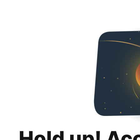
Hold up! Ac