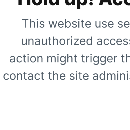
This website use se
unauthorized access
action might trigger t
contact the site adminis