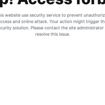
is website use security service to prevent unauthori
ccess and online attack. Your action might trigger t
curity solution. Please contact the site administrator
resolve this issue.