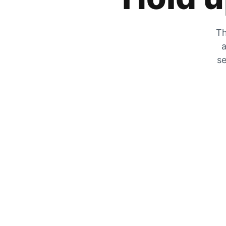
Th
a
se