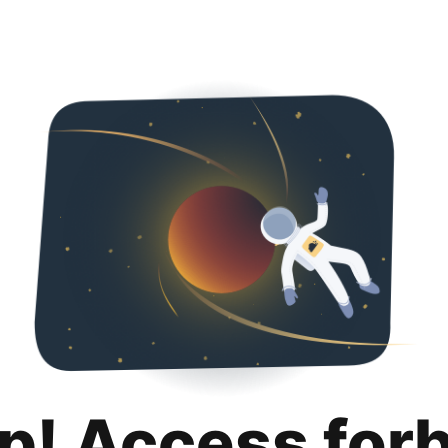
p! Access for