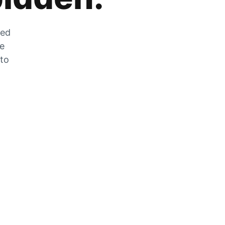
zed
he
 to